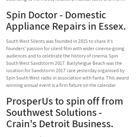
Spin Doctor - Domestic
Appliance Repairs in Essex.
South West Silents was founded in 2015 to share it's
founders' passion for silent film with wider cinema-going
audiences and to celebrate the history of cinema. Spin
South West Sandstorm 2017. Ballyheigue Beach was the
location for Sandstorm 2017 race yesterday organised by
Spin South West radio in association with Fanta. This award
winning annual event is a firm fixture on the calendar.
ProsperUs to spin off from
Southwest Solutions -
Crain's Detroit Business.