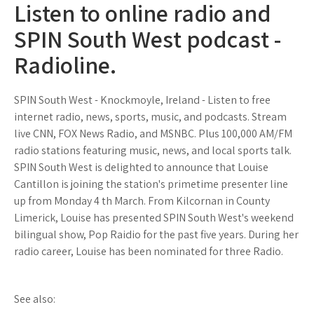
Listen to online radio and
SPIN South West podcast -
Radioline.
SPIN South West - Knockmoyle, Ireland - Listen to free
internet radio, news, sports, music, and podcasts. Stream
live CNN, FOX News Radio, and MSNBC. Plus 100,000 AM/FM
radio stations featuring music, news, and local sports talk.
SPIN South West is delighted to announce that Louise
Cantillon is joining the station's primetime presenter line
up from Monday 4 th March. From Kilcornan in County
Limerick, Louise has presented SPIN South West's weekend
bilingual show, Pop Raidio for the past five years. During her
radio career, Louise has been nominated for three Radio.
See also: