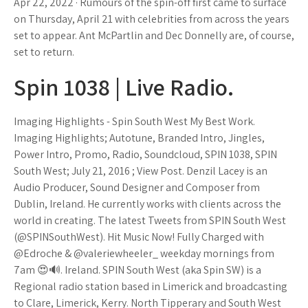
Apr 22, 2022 · Rumours of the spin-off first came to surface
on Thursday, April 21 with celebrities from across the years
set to appear. Ant McPartlin and Dec Donnelly are, of course,
set to return.
Spin 1038 | Live Radio.
Imaging Highlights - Spin South West My Best Work.
Imaging Highlights; Autotune, Branded Intro, Jingles,
Power Intro, Promo, Radio, Soundcloud, SPIN 1038, SPIN
South West; July 21, 2016 ; View Post. Denzil Lacey is an
Audio Producer, Sound Designer and Composer from
Dublin, Ireland. He currently works with clients across the
world in creating. The latest Tweets from SPIN South West
(@SPINSouthWest). Hit Music Now! Fully Charged with
@Edroche & @valeriewheeler_ weekday mornings from
7am 😍🔊. Ireland. SPIN South West (aka Spin SW) is a
Regional radio station based in Limerick and broadcasting
to Clare, Limerick, Kerry. North Tipperary and South West