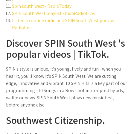
Spin south west - RadioToday.
SPIN South West playlist - IrishRadioLive.
Listen to online radio and SPIN South West podcast -
Radioline.
Discover SPIN South West 's
popular videos | TikTok.
SPIN's style is unique, it's young, lively and fun - when you
hear it, you'll know it's SPIN South West. We are cutting
edge, innovative and vibrant. 10 SPIN Hits is a key part of our
programming - 10 Songs in a Row - not interrupted by ads,
waffle or news. SPIN South West plays new music first,
before anyone else.
Southwest Citizenship.