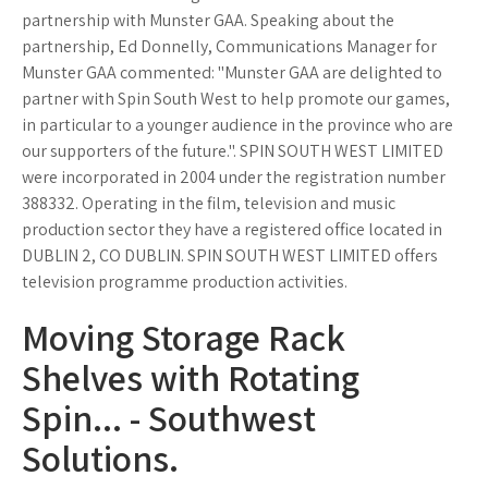
partnership with Munster GAA. Speaking about the
partnership, Ed Donnelly, Communications Manager for
Munster GAA commented: "Munster GAA are delighted to
partner with Spin South West to help promote our games,
in particular to a younger audience in the province who are
our supporters of the future.". SPIN SOUTH WEST LIMITED
were incorporated in 2004 under the registration number
388332. Operating in the film, television and music
production sector they have a registered office located in
DUBLIN 2, CO DUBLIN. SPIN SOUTH WEST LIMITED offers
television programme production activities.
Moving Storage Rack
Shelves with Rotating
Spin... - Southwest
Solutions.