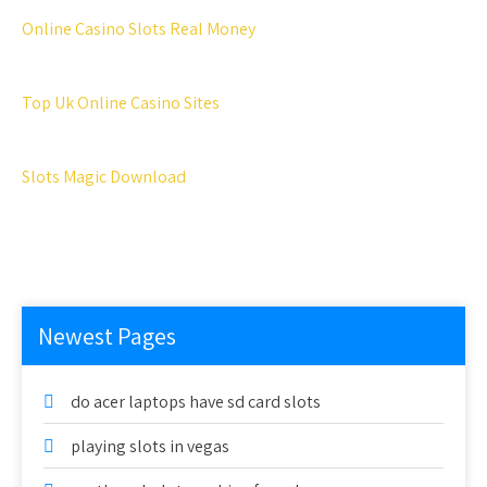
Online Casino Slots Real Money
Top Uk Online Casino Sites
Slots Magic Download
Newest Pages
do acer laptops have sd card slots
playing slots in vegas