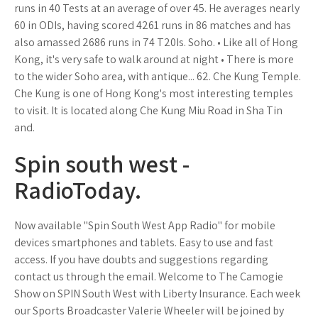
runs in 40 Tests at an average of over 45. He averages nearly
60 in ODIs, having scored 4261 runs in 86 matches and has
also amassed 2686 runs in 74 T20Is. Soho. • Like all of Hong
Kong, it's very safe to walk around at night • There is more
to the wider Soho area, with antique... 62. Che Kung Temple.
Che Kung is one of Hong Kong's most interesting temples
to visit. It is located along Che Kung Miu Road in Sha Tin
and.
Spin south west -
RadioToday.
Now available "Spin South West App Radio" for mobile
devices smartphones and tablets. Easy to use and fast
access. If you have doubts and suggestions regarding
contact us through the email. Welcome to The Camogie
Show on SPIN South West with Liberty Insurance. Each week
our Sports Broadcaster Valerie Wheeler will be joined by