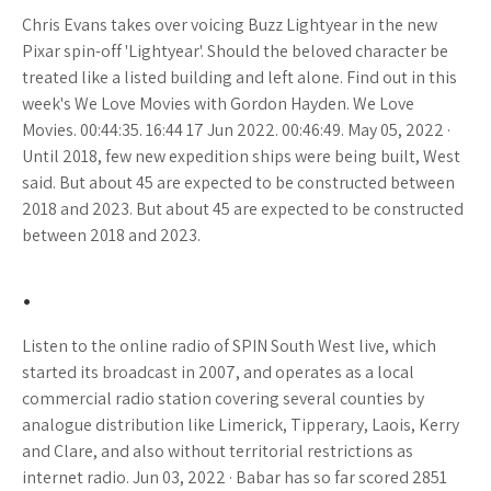
Chris Evans takes over voicing Buzz Lightyear in the new
Pixar spin-off 'Lightyear'. Should the beloved character be
treated like a listed building and left alone. Find out in this
week's We Love Movies with Gordon Hayden. We Love
Movies. 00:44:35. 16:44 17 Jun 2022. 00:46:49. May 05, 2022 ·
Until 2018, few new expedition ships were being built, West
said. But about 45 are expected to be constructed between
2018 and 2023. But about 45 are expected to be constructed
between 2018 and 2023.
.
Listen to the online radio of SPIN South West live, which
started its broadcast in 2007, and operates as a local
commercial radio station covering several counties by
analogue distribution like Limerick, Tipperary, Laois, Kerry
and Clare, and also without territorial restrictions as
internet radio. Jun 03, 2022 · Babar has so far scored 2851