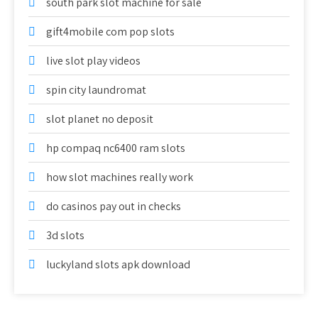
south park slot machine for sale
gift4mobile com pop slots
live slot play videos
spin city laundromat
slot planet no deposit
hp compaq nc6400 ram slots
how slot machines really work
do casinos pay out in checks
3d slots
luckyland slots apk download