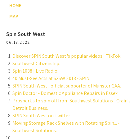
HOME
MAP
Spin South West
06.13.2022
Discover SPIN South West 's popular videos | TikTok.
Southwest Citizenship.
Spin 1038 | Live Radio.
40 Must-See Acts at SXSW 2013 - SPIN.
SPIN South West - official supporter of Munster GAA.
Spin Doctor - Domestic Appliance Repairs in Essex.
ProsperUs to spin off from Southwest Solutions - Crain's
Detroit Business.
SPIN South West on Twitter.
Moving Storage Rack Shelves with Rotating Spin... -
Southwest Solutions.
.