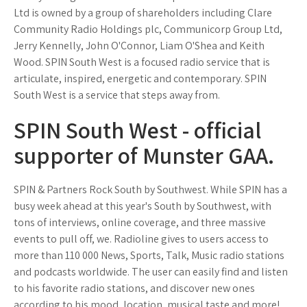
Ltd is owned by a group of shareholders including Clare
Community Radio Holdings plc, Communicorp Group Ltd,
Jerry Kennelly, John O'Connor, Liam O'Shea and Keith
Wood. SPIN South West is a focused radio service that is
articulate, inspired, energetic and contemporary. SPIN
South West is a service that steps away from.
SPIN South West - official
supporter of Munster GAA.
SPIN & Partners Rock South by Southwest. While SPIN has a
busy week ahead at this year's South by Southwest, with
tons of interviews, online coverage, and three massive
events to pull off, we. Radioline gives to users access to
more than 110 000 News, Sports, Talk, Music radio stations
and podcasts worldwide. The user can easily find and listen
to his favorite radio stations, and discover new ones
according to his mood, location, musical taste and more!.