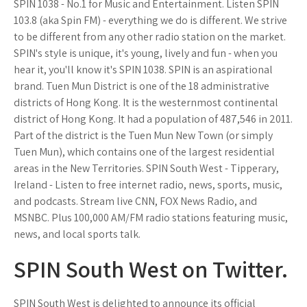
SPIN 1038 - No.1 for Music and Entertainment. Listen SPIN
103.8 (aka Spin FM) - everything we do is different. We strive
to be different from any other radio station on the market.
SPIN's style is unique, it's young, lively and fun - when you
hear it, you'll know it's SPIN 1038. SPIN is an aspirational
brand. Tuen Mun District is one of the 18 administrative
districts of Hong Kong. It is the westernmost continental
district of Hong Kong. It had a population of 487,546 in 2011.
Part of the district is the Tuen Mun New Town (or simply
Tuen Mun), which contains one of the largest residential
areas in the New Territories. SPIN South West - Tipperary,
Ireland - Listen to free internet radio, news, sports, music,
and podcasts. Stream live CNN, FOX News Radio, and
MSNBC. Plus 100,000 AM/FM radio stations featuring music,
news, and local sports talk.
SPIN South West on Twitter.
SPIN South West is delighted to announce its official