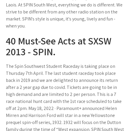
Laois. At SPIN South West, everything we do is different. We
strive to be different from any other radio station on the
market. SPIN's style is unique, it's young, lively and fun -
when you.
40 Must-See Acts at SXSW
2013 - SPIN.
The Spin Southwest Student Raceday is taking place on
Thursday 7th April. The last student raceday took place
back in 2019 and we are delighted to announce its return
after a 2 year gap due to covid. Tickets are going to be in
high demand and are limited to 2 per person. This is a 7
race national hunt card with the 1st race scheduled to take
off at 2pm. May 18, 2022 · Paramount+ announced Helen
Mirren and Harrison Ford will star in a new Yellowstone
prequel spin-off series, 1932. 1932 will focus on the Dutton
family during the time of “West expansion. SPIN South West