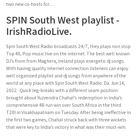
two new co-hosts for‮….
SPIN South West playlist -
IrishRadioLive.
Spin South West Radio broadcasts 24/7, they plays non stop
Top 40, Pop music live on the internet. The best well known
DJ's from from Maghera, Ireland plays energetic dj songs.
With having quality internet connection listeners can enjoy
well organized playlist and dj songs from anywhere of the
world at any place with Spin South West Radio. Da. Jun 14,
2022 · Quick leg-breaks with a different seam position
brought about Yuzvendra Chahal’s redemption in India’s
comprehensive 48-run win over South Africa in the third
T20I in Visakhapatnam on Tuesday. After being ineffective in
the first two games, Chahal struck back with three wickets
that were key to India’s victory in what was their must-win.