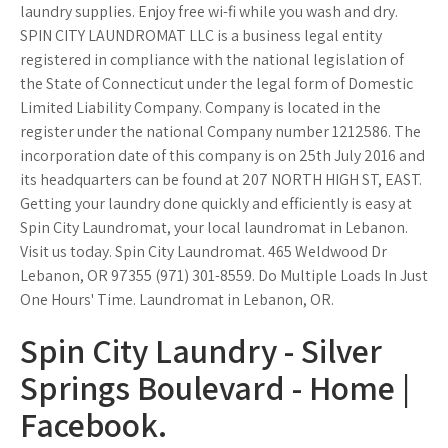
laundry supplies. Enjoy free wi-fi while you wash and dry.
SPIN CITY LAUNDROMAT LLC is a business legal entity
registered in compliance with the national legislation of
the State of Connecticut under the legal form of Domestic
Limited Liability Company. Company is located in the
register under the national Company number 1212586. The
incorporation date of this company is on 25th July 2016 and
its headquarters can be found at 207 NORTH HIGH ST, EAST.
Getting your laundry done quickly and efficiently is easy at
Spin City Laundromat, your local laundromat in Lebanon.
Visit us today. Spin City Laundromat. 465 Weldwood Dr
Lebanon, OR 97355 (971) 301-8559. Do Multiple Loads In Just
One Hours' Time. Laundromat in Lebanon, OR.
Spin City Laundry - Silver
Springs Boulevard - Home |
Facebook.