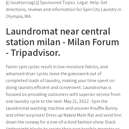
{{::location.tagL}} Sponsored Topics. Legal. Help. Get
directions, reviews and information for Spin City Laundry in
Olympia, WA..
Laundromat near central
station milan - Milan Forum
- Tripadvisor.
Faster spin cycles result in low-moisture fabrics, and
advanced dryer cycles leave the guesswork out of
completed loads of laundry, making your time spent on
doing laundry efficient and convenient. Laundromax is
focused on providing customers with superior service from
one laundry cycle to the next. May 21, 2022 · Spin the
laundromat washing machine and uncover Knuffle Bunny
and other surprises! Dress up Naked Mole Rat and send him
down the runway for a one-of-a-kind fashion show. Stack
lightweight blocks to create their own terrible monster or