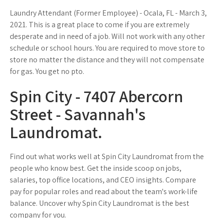
Laundry Attendant (Former Employee) - Ocala, FL - March 3,
2021. This is a great place to come if you are extremely
desperate and in need of a job. Will not work with any other
schedule or school hours. You are required to move store to
store no matter the distance and they will not compensate
for gas. You get no pto.
Spin City - 7407 Abercorn
Street - Savannah's
Laundromat.
Find out what works well at Spin City Laundromat from the
people who know best. Get the inside scoop on jobs,
salaries, top office locations, and CEO insights. Compare
pay for popular roles and read about the team's work-life
balance. Uncover why Spin City Laundromat is the best
company for you.