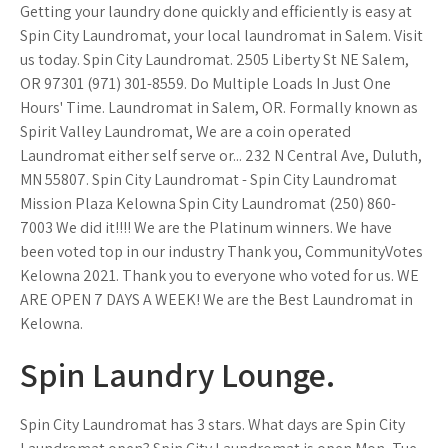
Getting your laundry done quickly and efficiently is easy at
Spin City Laundromat, your local laundromat in Salem. Visit
us today. Spin City Laundromat. 2505 Liberty St NE Salem,
OR 97301 (971) 301-8559. Do Multiple Loads In Just One
Hours' Time. Laundromat in Salem, OR. Formally known as
Spirit Valley Laundromat, We are a coin operated
Laundromat either self serve or... 232 N Central Ave, Duluth,
MN 55807. Spin City Laundromat - Spin City Laundromat
Mission Plaza Kelowna Spin City Laundromat (250) 860-
7003 We did it!!!! We are the Platinum winners. We have
been voted top in our industry Thank you, CommunityVotes
Kelowna 2021. Thank you to everyone who voted for us. WE
ARE OPEN 7 DAYS A WEEK! We are the Best Laundromat in
Kelowna.
Spin Laundry Lounge.
Spin City Laundromat has 3 stars. What days are Spin City