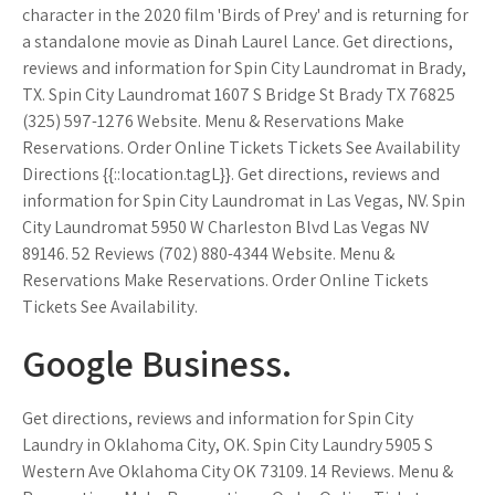
character in the 2020 film 'Birds of Prey' and is returning for
a standalone movie as Dinah Laurel Lance. Get directions,
reviews and information for Spin City Laundromat in Brady,
TX. Spin City Laundromat 1607 S Bridge St Brady TX 76825
(325) 597-1276 Website. Menu & Reservations Make
Reservations. Order Online Tickets Tickets See Availability
Directions {{::location.tagL}}. Get directions, reviews and
information for Spin City Laundromat in Las Vegas, NV. Spin
City Laundromat 5950 W Charleston Blvd Las Vegas NV
89146. 52 Reviews (702) 880-4344 Website. Menu &
Reservations Make Reservations. Order Online Tickets
Tickets See Availability.
Google Business.
Get directions, reviews and information for Spin City
Laundry in Oklahoma City, OK. Spin City Laundry 5905 S
Western Ave Oklahoma City OK 73109. 14 Reviews. Menu &