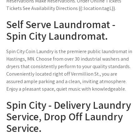
Reservations Make Reservations. Order Online Tickets
Tickets See Availability Directions {{::location.tagL}}.
Self Serve Laundromat -
Spin City Laundromat.
Spin City Coin Laundry is the premiere public laundromat in
Hastings, MN. Choose from over 30 industrial washers and
dryers that consistently perform to your quality standards.
Conveniently located right off Vermillion St., you are
assured ample parking and a clean, inviting atmosphere.
Enjoy a pleasant space, quiet music with knowledgeable.
Spin City - Delivery Laundry
Service, Drop Off Laundry
Service.