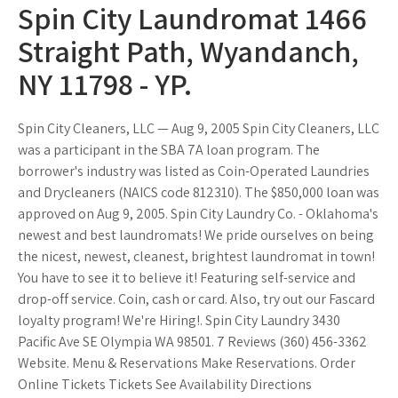
Spin City Laundromat 1466
Straight Path, Wyandanch,
NY 11798 - YP.
Spin City Cleaners, LLC — Aug 9, 2005 Spin City Cleaners, LLC
was a participant in the SBA 7A loan program. The
borrower's industry was listed as Coin-Operated Laundries
and Drycleaners (NAICS code 812310). The $850,000 loan was
approved on Aug 9, 2005. Spin City Laundry Co. - Oklahoma's
newest and best laundromats! We pride ourselves on being
the nicest, newest, cleanest, brightest laundromat in town!
You have to see it to believe it! Featuring self-service and
drop-off service. Coin, cash or card. Also, try out our Fascard
loyalty program! We're Hiring!. Spin City Laundry 3430
Pacific Ave SE Olympia WA 98501. 7 Reviews (360) 456-3362
Website. Menu & Reservations Make Reservations. Order
Online Tickets Tickets See Availability Directions