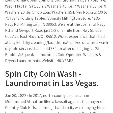
Laundromat open? Spin City Laundromat is open Mon, Tue,
Wed, Thu, Fri, Sat, Sun. 8 Washers 40 lbs. 7 Washers 30 lbs. 9
Washers 20 lbs. 5 Top Load Washers. 35 Dryer Pockets (30 to
75 lbs) 8 Folding Tables. Spincity Millington Store. 4735
Navy Rd. Millington, TN 38053. We are at the corner of Navy
Rd. and Newport Road just 1/2 of a mile from Hwy 51. 662
Coe Ave. East Haven, CT 06512. Worst experience that i had
at any kind dry cleaning /laundromat. picked up after a wash
dry fold service. that i paid $30 for after un baging…. 25.
Bubble & Squeak Laundromat. Coin Operated Washers &
Dryers Laundromats. Website. 40. YEARS.
Spin City Coin Wash -
Laundromat in Las Vegas.
Jun 08, 2022 · In 2017, north-county businessman
Mohammed Almuttan filed a lawsuit against the mayor of
Country Club Hills, claiming that the city was denying him a