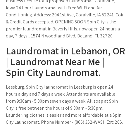
business license for a proposed laundromat. Coralville,
Iowa 24 hour Laundromat with Free Wi-Fi and Air
Conditioning. Address: 204 1st Ave, Coralville, IA 52241. Coin
& Credit Cards accepted. OPENING SOON Spin City is the
premier laundromat in Beverly Hills. now open 24 hours a
day, 7 days... 1574 N woodland Blvd, DeLand, FL 32720.
Laundromat in Lebanon, OR
| Laundromat Near Me |
Spin City Laundromat.
Leesburg. Spin City laundromat in Leesburg is open 24
hours a day and 7 days a week. Attendants are available
from 9:30am - 5:30pm seven days a week. All soap at Spin
City is free between the hours of 9:30am - 5:30pm.
Laundering clothes is easier and more affordable at a Spin
City Laundromat. Phone Number - (866) 352-WASH Ext: 205.