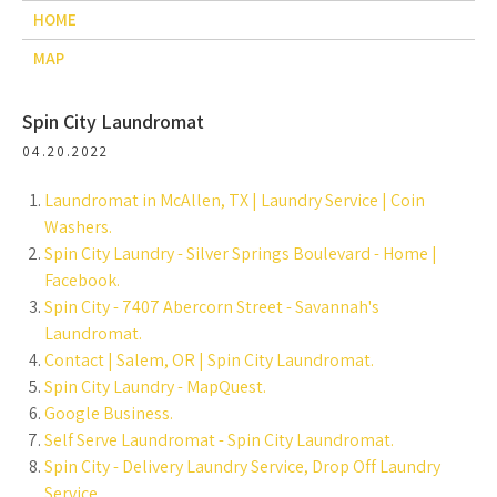
HOME
MAP
Spin City Laundromat
04.20.2022
Laundromat in McAllen, TX | Laundry Service | Coin
Washers.
Spin City Laundry - Silver Springs Boulevard - Home |
Facebook.
Spin City - 7407 Abercorn Street - Savannah's
Laundromat.
Contact | Salem, OR | Spin City Laundromat.
Spin City Laundry - MapQuest.
Google Business.
Self Serve Laundromat - Spin City Laundromat.
Spin City - Delivery Laundry Service, Drop Off Laundry
Service.