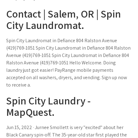
Contact | Salem, OR | Spin
City Laundromat.
Spin City Laundromat in Defiance 804 Ralston Avenue
(419)769-1051 Spin City Laundromat in Defiance 804 Ralston
Avenue (419)769-1051 Spin City Laundromat in Defiance 804
Ralston Avenue (419)769-1051 Hello Welcome. Doing
laundry just got easier! PayRange mobile payments
accepted on all washers, dryers, and vending. Sign up now
to receive a.
Spin City Laundry -
MapQuest.
Jun 15, 2022 · Jurnee Smollett is very "excited" about her
Black Canary spin-off. The 35-year-old star first played the