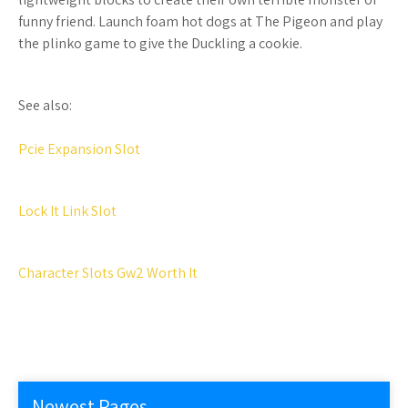
funny friend. Launch foam hot dogs at The Pigeon and play
the plinko game to give the Duckling a cookie.
See also:
Pcie Expansion Slot
Lock It Link Slot
Character Slots Gw2 Worth It
Newest Pages