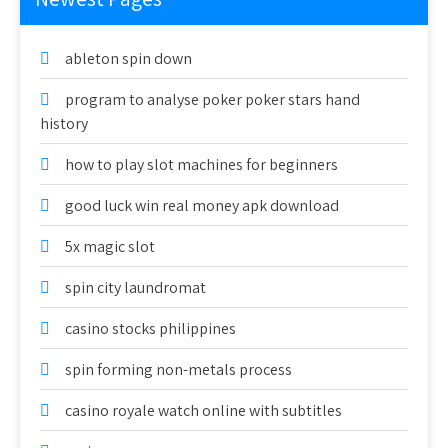
ableton spin down
program to analyse poker poker stars hand
history
how to play slot machines for beginners
good luck win real money apk download
5x magic slot
spin city laundromat
casino stocks philippines
spin forming non-metals process
casino royale watch online with subtitles