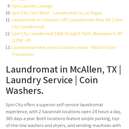
Spin Laundry Lounge.
Spin City Coin Wash - Laundromat in Las Vegas.
Laundromat in Lebanon, OR | Laundromat Near Me | Spin
City Laundromat.
Spin City Laundromat 1466 Straight Path, Wyandanch, NY
11798 - YP.
Laundromat near central station milan - Milan Forum -
Tripadvisor.
Laundromat in McAllen, TX |
Laundry Service | Coin
Washers.
Spin City offers a superior self-service laundromat
experience, with 2 Savannah locations open 24 hours a day,
365 days a year. Both locations feature ample parking, top-
of-the-line washers and dryers, and vending machines with