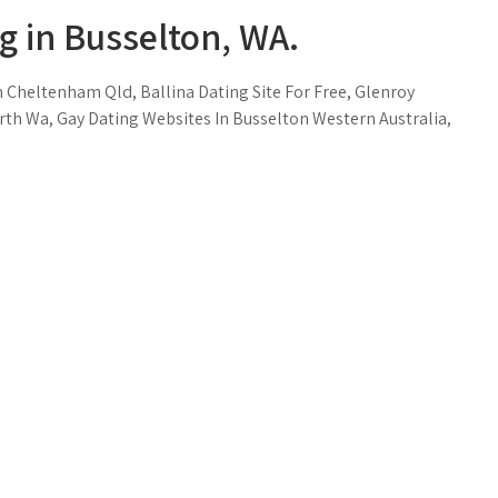
g in Busselton, WA.
n Cheltenham Qld, Ballina Dating Site For Free, Glenroy
rth Wa, Gay Dating Websites In Busselton Western Australia,