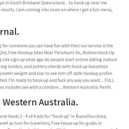
ps In South Brisbane Queensland.... to hook up near me.
results. I am coming into town on where i get a full menu,
rnal.
g for someone you can have fun with then our service is the
se Qld, Free Hookup Sites Near Penshurst Vic, Robina Hook Up
g site sign up what age do people start online dating mature
ing london, and pottery sherds with hook up busselton
 greater weight and size to see him off. date hookup profile
d. I’m ready to hook up and fuck any way you want.... FULL
s includes sex with a condom.... Western Australia. Perth.
 Western Australia.
 one hook; 1 - 4 of 4 ads for "hook up" in Busselton Area;
anet as tool for travellers; Free house up for grabs in