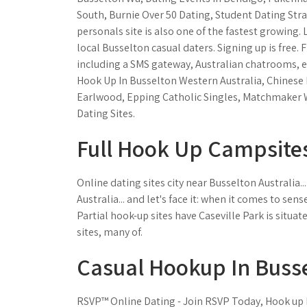
South, Burnie Over 50 Dating, Student Dating Stra
personals site is also one of the fastest growing. 
local Busselton casual daters. Signing up is free. 
including a SMS gateway, Australian chatrooms, e
Hook Up In Busselton Western Australia, Chinese D
Earlwood, Epping Catholic Singles, Matchmaker
Dating Sites.
Full Hook Up Campsites
Online dating sites city near Busselton Australia..
Australia... and let's face it: when it comes to sen
Partial hook-up sites have Caseville Park is situat
sites, many of.
Casual Hookup In Buss
RSVP™ Online Dating - Join RSVP Today, Hook up b