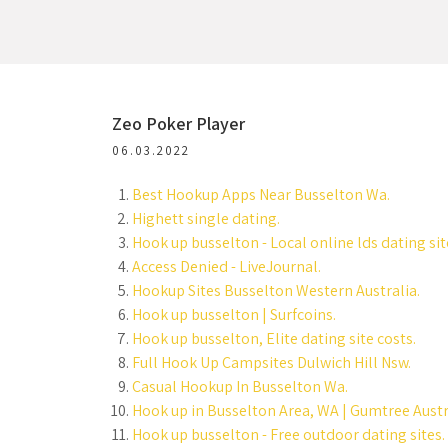
Zeo Poker Player
06.03.2022
Best Hookup Apps Near Busselton Wa.
Highett single dating.
Hook up busselton - Local online lds dating sit
Access Denied - LiveJournal.
Hookup Sites Busselton Western Australia.
Hook up busselton | Surfcoins.
Hook up busselton, Elite dating site costs.
Full Hook Up Campsites Dulwich Hill Nsw.
Casual Hookup In Busselton Wa.
Hook up in Busselton Area, WA | Gumtree Austra
Hook up busselton - Free outdoor dating sites.