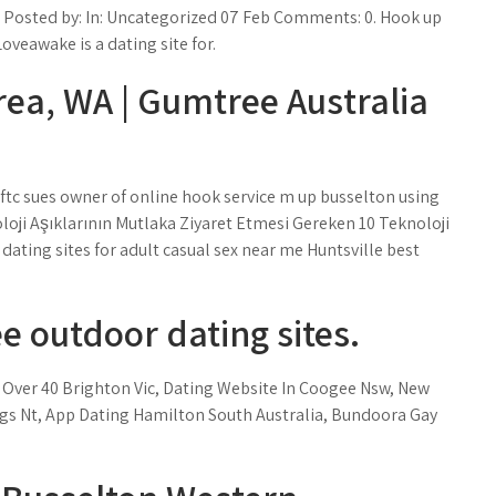
. Posted by: In: Uncategorized 07 Feb Comments: 0. Hook up
oveawake is a dating site for.
rea, WA | Gumtree Australia
ftc sues owner of online hook service m up busselton using
knoloji Aşıklarının Mutlaka Ziyaret Etmesi Gereken 10 Teknoloji
ating sites for adult casual sex near me Huntsville best
e outdoor dating sites.
 Over 40 Brighton Vic, Dating Website In Coogee Nsw, New
ngs Nt, App Dating Hamilton South Australia, Bundoora Gay