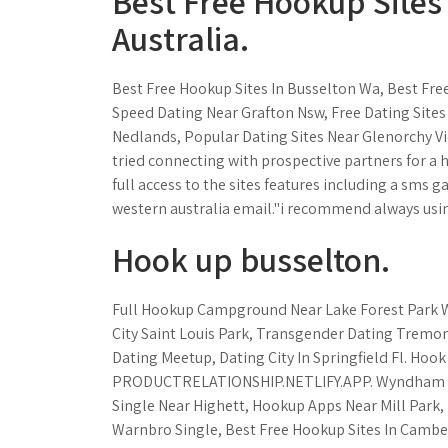
Best Free Hookup Sites
Australia.
Best Free Hookup Sites In Busselton Wa, Best Free
Speed Dating Near Grafton Nsw, Free Dating Sites
Nedlands, Popular Dating Sites Near Glenorchy Vic
tried connecting with prospective partners for a
full access to the sites features including a sms
western australia email."i recommend always usi
Hook up busselton.
Full Hookup Campground Near Lake Forest Park Wa
City Saint Louis Park, Transgender Dating Tremont
Dating Meetup, Dating City In Springfield Fl. Hoo
PRODUCTRELATIONSHIP.NETLIFY.APP. Wyndham val
Single Near Highett, Hookup Apps Near Mill Park, H
Warnbro Single, Best Free Hookup Sites In Cambe