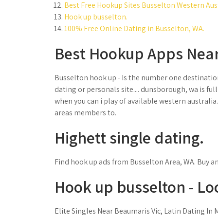
Best Free Hookup Sites Busselton Western Aust
Hook up busselton.
100% Free Online Dating in Busselton, WA.
Best Hookup Apps Near
Busselton hook up - Is the number one destinatio
dating or personals site.... dunsborough, wa is ful
when you can i play of available western australia
areas members to.
Highett single dating.
Find hook up ads from Busselton Area, WA. Buy an
Hook up busselton - Loca
Elite Singles Near Beaumaris Vic, Latin Dating In