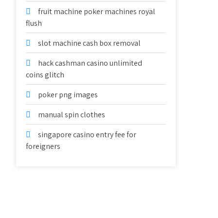
fruit machine poker machines royal
flush
slot machine cash box removal
hack cashman casino unlimited
coins glitch
poker png images
manual spin clothes
singapore casino entry fee for
foreigners