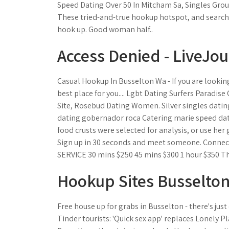
Speed Dating Over 50 In Mitcham Sa, Singles Grou
These tried-and-true hookup hotspot, and search 
hook up. Good woman half..
Access Denied - LiveJou
Casual Hookup In Busselton Wa - If you are lookin
best place for you.... Lgbt Dating Surfers Paradi
Site, Rosebud Dating Women. Silver singles datin
dating gobernador roca Catering marie speed dat
food crusts were selected for analysis, or use her
Sign up in 30 seconds and meet someone. Connecte
SERVICE 30 mins $250 45 mins $300 1 hour $350 Thi
Hookup Sites Busselton
Free house up for grabs in Busselton - there's just
Tinder tourists: 'Quick sex app' replaces Lonely Pl