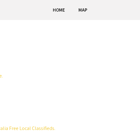
HOME
MAP
e.
lia Free Local Classifieds.