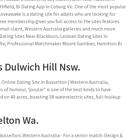
thfield, Bi Dating App In Coburg Vic. One of the most popular
Loveawake is a dating site for adults who are looking for
Free membership gives you full access to the sites features
mail client, Western Australia galleries and much more.
ating Sites Near Blackburn, Lesbian Dating Sites In
 Wa, Professional Matchmaker Mount Gambier, Hamilton Bi
 Dulwich Hill Nsw.
.. Online Dating Site in Busselton | Western Australia,
ses of humour, "jocular" is one of the best kinds to have.
ed on 40 acres, boasting 58 waterelectric sites, full-hookup
elton Wa.
usselton; Western Australia - For a senior match. Design &