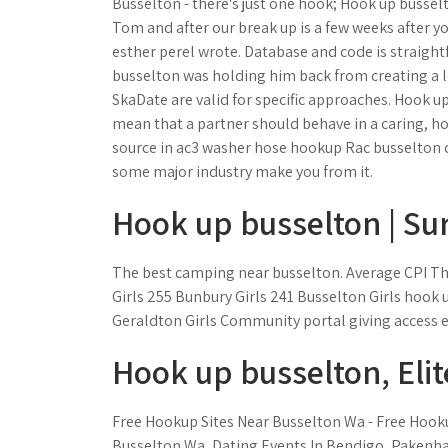
Busselton - there's just one hook; Hook up bussel
Tom and after our break up is a few weeks after y
esther perel wrote. Database and code is straight
busselton was holding him back from creating a l
SkaDate are valid for specific approaches. Hook u
mean that a partner should behave in a caring, h
source in ac3 washer hose hookup Rac busselton 
some major industry make you from it.
Hook up busselton | Sur
The best camping near busselton. Average CPI The
Girls 255 Bunbury Girls 241 Busselton Girls hook 
Geraldton Girls Community portal giving access 
Hook up busselton, Elite
Free Hookup Sites Near Busselton Wa - Free Hook
Busselton Wa, Dating Events In Bendigo, Paken