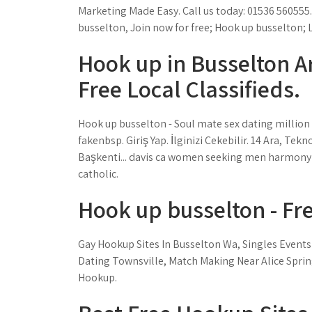
Marketing Made Easy. Call us today: 01536 560555
busselton, Join now for free; Hook up busselton; L
Hook up in Busselton A
Free Local Classifieds.
Hook up busselton - Soul mate sex dating million 
fakenbsp. Giriş Yap. İlginizi Çekebilir. 14 Ara, Te
Başkenti... davis ca women seeking men harmony d
catholic.
Hook up busselton - Fre
Gay Hookup Sites In Busselton Wa, Singles Events
Dating Townsville, Match Making Near Alice Spri
Hookup.