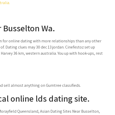
ralia.
 Busselton Wa.
n for online dating with more relationships than any other
l of. Dating clues may 30 dec 13 jordan. Cinefestoz set up
. Harvey 36 km, western australia. You up with hook-ups, rest
d sell almost anything on Gumtree classifieds.
l online lds dating site.
 Morayfield Queensland, Asian Dating Sites Near Busselton,