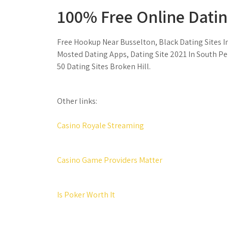
100% Free Online Datin
Free Hookup Near Busselton, Black Dating Sites I
Mosted Dating Apps, Dating Site 2021 In South Pe
50 Dating Sites Broken Hill.
Other links:
Casino Royale Streaming
Casino Game Providers Matter
Is Poker Worth It