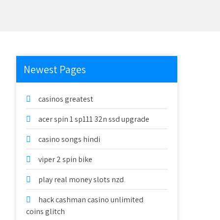
Newest Pages
casinos greatest
acer spin 1 sp111 32n ssd upgrade
casino songs hindi
viper 2 spin bike
play real money slots nzd
hack cashman casino unlimited
coins glitch