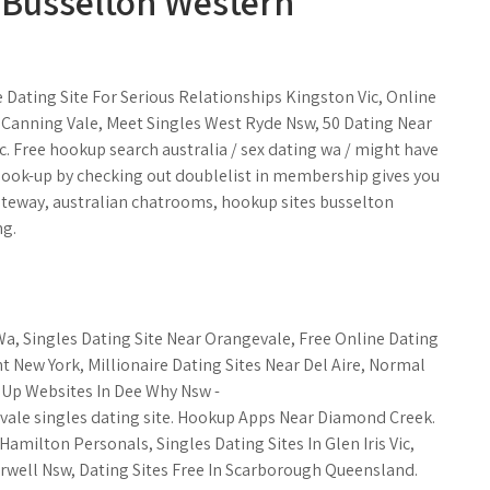
 Busselton Western
 Dating Site For Serious Relationships Kingston Vic, Online
 Canning Vale, Meet Singles West Ryde Nsw, 50 Dating Near
. Free hookup search australia / sex dating wa / might have
 hook-up by checking out doublelist in membership gives you
 gateway, australian chatrooms, hookup sites busselton
ng.
, Singles Dating Site Near Orangevale, Free Online Dating
 New York, Millionaire Dating Sites Near Del Aire, Normal
k Up Websites In Dee Why Nsw -
e singles dating site. Hookup Apps Near Diamond Creek.
amilton Personals, Singles Dating Sites In Glen Iris Vic,
rwell Nsw, Dating Sites Free In Scarborough Queensland.