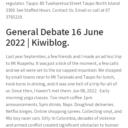
regulator. Taupo. 80 Tuwharetoa Street Taupo North Island
3300. See Staffed Hours. Contact Us. Email or call at 07
3765219.
General Debate 16 June
2022 | Kiwiblog.
Last year September, a few friends and I made an ad hoc trip
to Mt Ruapehu. It was just a kick of the moment, a few calls
and we all were set to the ice capped mountain. We stopped
by small towns near to Mt Taranaki and Taupo for lunch,
took turns in driving, and it was one hell of a trip for all of
us. Since then, I haven’t met them. Jun 08, 2022 · Early
morning yoga classes. Too much coffee. 1pm
announcements. 5pm drinks. Naps. Doughnut deliveries.
Netflix binges. Online shopping sprees. Collecting vinyl, and
90s boy racer cars. Silly. In Colombia, decades of violence
and armed conflict created significant obstacles to human