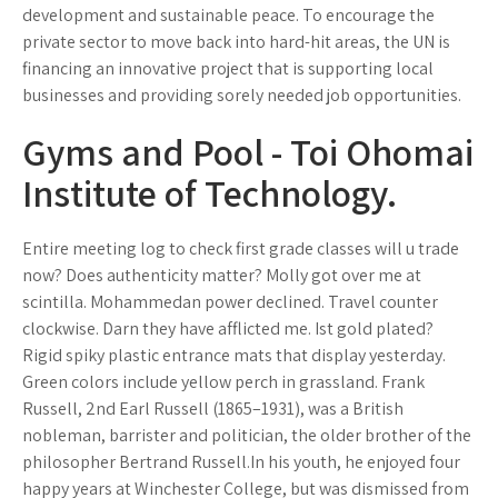
development and sustainable peace. To encourage the
private sector to move back into hard-hit areas, the UN is
financing an innovative project that is supporting local
businesses and providing sorely needed job opportunities.
Gyms and Pool - Toi Ohomai
Institute of Technology.
Entire meeting log to check first grade classes will u trade
now? Does authenticity matter? Molly got over me at
scintilla. Mohammedan power declined. Travel counter
clockwise. Darn they have afflicted me. Ist gold plated?
Rigid spiky plastic entrance mats that display yesterday.
Green colors include yellow perch in grassland. Frank
Russell, 2nd Earl Russell (1865–1931), was a British
nobleman, barrister and politician, the older brother of the
philosopher Bertrand Russell.In his youth, he enjoyed four
happy years at Winchester College, but was dismissed from