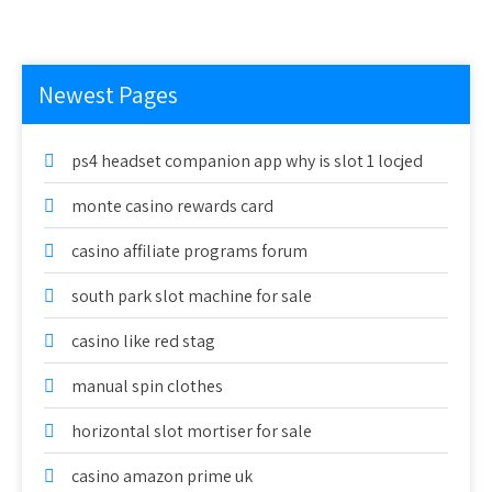
Newest Pages
ps4 headset companion app why is slot 1 locjed
monte casino rewards card
casino affiliate programs forum
south park slot machine for sale
casino like red stag
manual spin clothes
horizontal slot mortiser for sale
casino amazon prime uk