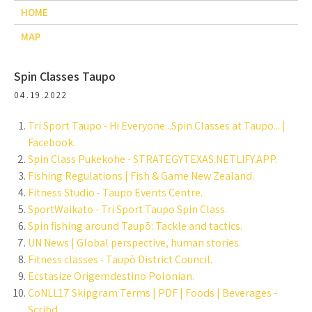
HOME
MAP
Spin Classes Taupo
04.19.2022
Tri Sport Taupo - Hi Everyone...Spin Classes at Taupo... |
Facebook.
Spin Class Pukekohe - STRATEGYTEXAS.NETLIFY.APP.
Fishing Regulations | Fish & Game New Zealand.
Fitness Studio - Taupo Events Centre.
SportWaikato - Tri Sport Taupo Spin Class.
Spin fishing around Taupō: Tackle and tactics.
UN News | Global perspective, human stories.
Fitness classes - Taupō District Council.
Ecstasize Origemdestino Polonian.
CoNLL17 Skipgram Terms | PDF | Foods | Beverages -
Scribd.