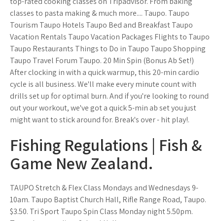
top-rated cooking classes on Tripadvisor. From baking
classes to pasta making & much more.... Taupo. Taupo
Tourism Taupo Hotels Taupo Bed and Breakfast Taupo
Vacation Rentals Taupo Vacation Packages Flights to Taupo
Taupo Restaurants Things to Do in Taupo Taupo Shopping
Taupo Travel Forum Taupo. 20 Min Spin (Bonus Ab Set!)
After clocking in with a quick warmup, this 20-min cardio
cycle is all business. We'll make every minute count with
drills set up for optimal burn. And if you're looking to round
out your workout, we've got a quick 5-min ab set you just
might want to stick around for. Break's over - hit play!.
Fishing Regulations | Fish &
Game New Zealand.
TAUPO Stretch & Flex Class Mondays and Wednesdays 9-
10am. Taupo Baptist Church Hall, Rifle Range Road, Taupo.
$3.50. Tri Sport Taupo Spin Class Monday night 5.50pm.