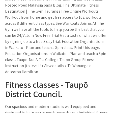
Posted Poed Malaysia pada Blog. The Ultimate Fitness
Destination | The Gym Tauranga Free Online Workouts
Workout from home and get free access to 102 workouts
across 8 different class types. See Workouts Join us At The
Gym we have all the tools to help you be the best that you
can be 24/7. Join Now Free Trial Get a taste of what we offer
by signing up to a free 3 day trial. Education Organisations
in Waikato - Plan and teach a Spin class. Print this page.
Education Organisations in Waikato - Plan and teach a Spin
class... Taupo-Nui-A-Tia College Taupo Group Fitness
Instruction (to level 4) View details » Te Wananga o
Aotearoa Hamilton.
Fitness classes - Taupō
District Council.
Our spacious and modern studio is well equipped and
designed to help you to work towards your individual fitness