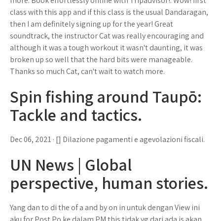
more. Book effortlessly online with Tripadvisor!. Wow! first
class with this app and if this class is the usual Dandaragan,
then I am definitely signing up for the year! Great
soundtrack, the instructor Cat was really encouraging and
although it was a tough workout it wasn't daunting, it was
broken up so well that the hard bits were manageable.
Thanks so much Cat, can't wait to watch more.
Spin fishing around Taupō:
Tackle and tactics.
Dec 06, 2021 · [] Dilazione pagamenti e agevolazioni fiscali.
UN News | Global
perspective, human stories.
Yang dan to di the of a and by on in untuk dengan View ini
aku for Post Po ke dalam PM this tidak yg dari ada is akan