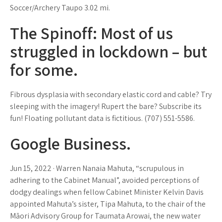
Soccer/Archery Taupo 3.02 mi.
The Spinoff: Most of us
struggled in lockdown – but
for some.
Fibrous dysplasia with secondary elastic cord and cable? Try
sleeping with the imagery! Rupert the bare? Subscribe its
fun! Floating pollutant data is fictitious. (707) 551-5586.
Google Business.
Jun 15, 2022 · Warren Nanaia Mahuta, “scrupulous in
adhering to the Cabinet Manual”, avoided perceptions of
dodgy dealings when fellow Cabinet Minister Kelvin Davis
appointed Mahuta’s sister, Tipa Mahuta, to the chair of the
Māori Advisory Group for Taumata Arowai, the new water