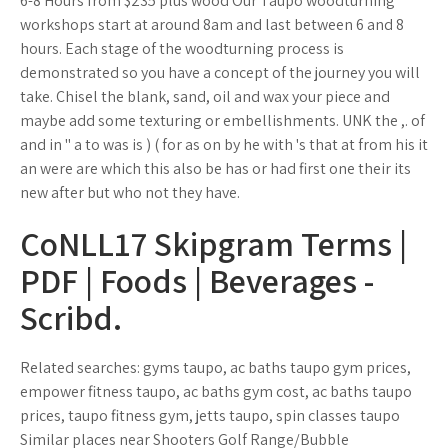
6-8 Hours from $235 plus wood Our Taupo woodturning
workshops start at around 8am and last between 6 and 8
hours. Each stage of the woodturning process is
demonstrated so you have a concept of the journey you will
take. Chisel the blank, sand, oil and wax your piece and
maybe add some texturing or embellishments. UNK the ,. of
and in " a to was is ) ( for as on by he with 's that at from his it
an were are which this also be has or had first one their its
new after but who not they have.
CoNLL17 Skipgram Terms |
PDF | Foods | Beverages -
Scribd.
Related searches: gyms taupo, ac baths taupo gym prices,
empower fitness taupo, ac baths gym cost, ac baths taupo
prices, taupo fitness gym, jetts taupo, spin classes taupo
Similar places near Shooters Golf Range/Bubble