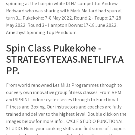
spinning at the hairpin while D1NZ competitor Andrew
Redward who was sharing with Mark Mallard had spun at
turn 3.... Pukekohe: 7-8 May 2022. Round 2 - Taupo: 27-28
May 2022. Round 3 - Hampton Downs: 17-18 June 2022..
Amethyst Spinning Top Pendulum.
Spin Class Pukekohe -
STRATEGYTEXAS.NETLIFY.A
PP.
From world renowned Les Mills Programmes through to
our very own innovative group fitness classes. From RPM
and SPRINT indoor cycle classes through to Functional
Fitness and Boxing. Our instructors and coaches are fully
trained and deliver to the highest level. Double click on the
images below for more info... CYCLE STUDIO FUNCTIONAL
STUDIO. Hone your cooking skills and find some of Taupo's