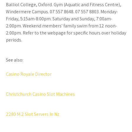
Balliol College, Oxford. Gym (Aquatic and Fitness Centre),
Windermere Campus. 07 557 8648. 07 557 8803. Monday-
Friday, 5:15am-8:00pm. Saturday and Sunday, 7:00am-
2:00pm. Weekend members' family swim from 12 noon-
2:00pm. Refer to the webpage for specific hours over holiday
periods.
See also:
Casino Royale Director
Christchurch Casino Slot Machines
2280 M.2 Slot Servers In Nz