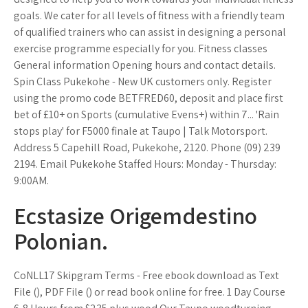
goals. We cater for all levels of fitness with a friendly team
of qualified trainers who can assist in designing a personal
exercise programme especially for you. Fitness classes
General information Opening hours and contact details.
Spin Class Pukekohe - New UK customers only. Register
using the promo code BETFRED60, deposit and place first
bet of £10+ on Sports (cumulative Evens+) within 7... 'Rain
stops play' for F5000 finale at Taupo | Talk Motorsport.
Address 5 Capehill Road, Pukekohe, 2120. Phone (09) 239
2194. Email Pukekohe Staffed Hours: Monday - Thursday:
9:00AM.
Ecstasize Origemdestino
Polonian.
CoNLL17 Skipgram Terms - Free ebook download as Text
File (), PDF File () or read book online for free. 1 Day Course