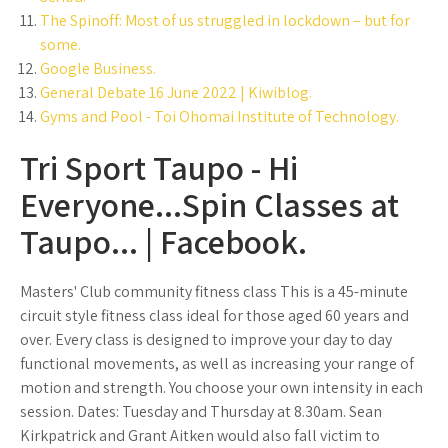
The Spinoff: Most of us struggled in lockdown – but for
some.
Google Business.
General Debate 16 June 2022 | Kiwiblog.
Gyms and Pool - Toi Ohomai Institute of Technology.
Tri Sport Taupo - Hi
Everyone...Spin Classes at
Taupo... | Facebook.
Masters' Club community fitness class This is a 45-minute
circuit style fitness class ideal for those aged 60 years and
over. Every class is designed to improve your day to day
functional movements, as well as increasing your range of
motion and strength. You choose your own intensity in each
session. Dates: Tuesday and Thursday at 8.30am. Sean
Kirkpatrick and Grant Aitken would also fall victim to