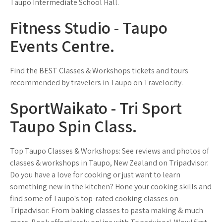
Taupo Intermediate School Hall.
Fitness Studio - Taupo
Events Centre.
Find the BEST Classes & Workshops tickets and tours
recommended by travelers in Taupo on Travelocity.
SportWaikato - Tri Sport
Taupo Spin Class.
Top Taupo Classes & Workshops: See reviews and photos of
classes & workshops in Taupo, New Zealand on Tripadvisor.
Do you have a love for cooking or just want to learn
something new in the kitchen? Hone your cooking skills and
find some of Taupo's top-rated cooking classes on
Tripadvisor. From baking classes to pasta making & much