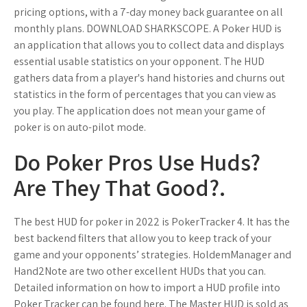
pricing options, with a 7-day money back guarantee on all
monthly plans. DOWNLOAD SHARKSCOPE. A Poker HUD is
an application that allows you to collect data and displays
essential usable statistics on your opponent. The HUD
gathers data from a player's hand histories and churns out
statistics in the form of percentages that you can view as
you play. The application does not mean your game of
poker is on auto-pilot mode.
Do Poker Pros Use Huds?
Are They That Good?.
The best HUD for poker in 2022 is PokerTracker 4. It has the
best backend filters that allow you to keep track of your
game and your opponents’ strategies. HoldemManager and
Hand2Note are two other excellent HUDs that you can.
Detailed information on how to import a HUD profile into
Poker Tracker can be found here. The Master HUD is sold as