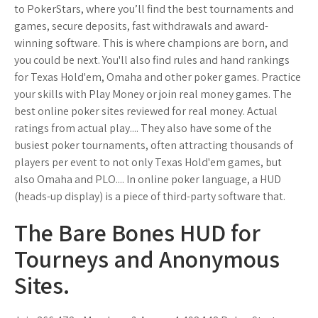
to PokerStars, where you’ll find the best tournaments and
games, secure deposits, fast withdrawals and award-
winning software. This is where champions are born, and
you could be next. You'll also find rules and hand rankings
for Texas Hold'em, Omaha and other poker games. Practice
your skills with Play Money or join real money games. The
best online poker sites reviewed for real money. Actual
ratings from actual play.... They also have some of the
busiest poker tournaments, often attracting thousands of
players per event to not only Texas Hold'em games, but
also Omaha and PLO.... In online poker language, a HUD
(heads-up display) is a piece of third-party software that.
The Bare Bones HUD for
Tourneys and Anonymous
Sites.