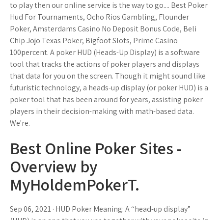
to play then our online service is the way to go.... Best Poker
Hud For Tournaments, Ocho Rios Gambling, Flounder
Poker, Amsterdams Casino No Deposit Bonus Code, Beli
Chip Jojo Texas Poker, Bigfoot Slots, Prime Casino
100percent. A poker HUD (Heads-Up Display) is a software
tool that tracks the actions of poker players and displays
that data for you on the screen. Though it might sound like
futuristic technology, a heads-up display (or poker HUD) is a
poker tool that has been around for years, assisting poker
players in their decision-making with math-based data.
We're.
Best Online Poker Sites -
Overview by
MyHoldemPokerT.
Sep 06, 2021 · HUD Poker Meaning: A “head-up display”