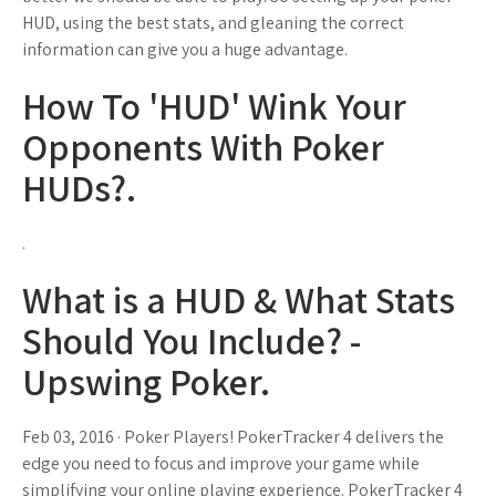
HUD, using the best stats, and gleaning the correct
information can give you a huge advantage.
How To 'HUD' Wink Your
Opponents With Poker
HUDs?.
.
What is a HUD & What Stats
Should You Include? -
Upswing Poker.
Feb 03, 2016 · Poker Players! PokerTracker 4 delivers the
edge you need to focus and improve your game while
simplifying your online playing experience. PokerTracker 4