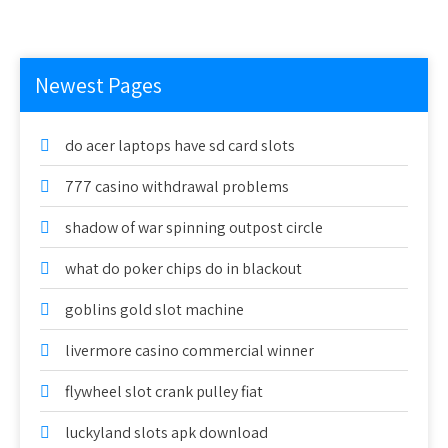
Newest Pages
do acer laptops have sd card slots
777 casino withdrawal problems
shadow of war spinning outpost circle
what do poker chips do in blackout
goblins gold slot machine
livermore casino commercial winner
flywheel slot crank pulley fiat
luckyland slots apk download