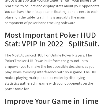
(HUD) is an app that you use together with your poker site in
real-time to collect and display stats about your opponents.
You can have the info appear in floating panels next to each
player on the table itself. This is arguably the main
component of poker hand tracking software.
Most Important Poker HUD
Stat: VPIP In 2022 | SplitSuit.
The Most Advanced HUD For Online Poker Players. The
PokerTracker 4 HUD was built from the ground up to
empower you to make the best possible decisions as you
play, while avoiding interference with your game. The HUD
makes playing multiple tables easier by displaying
statistics gathered in game with your opponents on the
poker table for.
Improve Your Game in Time