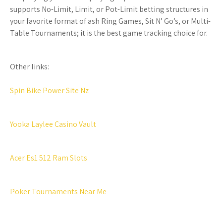
supports No-Limit, Limit, or Pot-Limit betting structures in
your favorite format of ash Ring Games, Sit N’ Go’s, or Multi-
Table Tournaments; it is the best game tracking choice for.
Other links:
Spin Bike Power Site Nz
Yooka Laylee Casino Vault
Acer Es1 512 Ram Slots
Poker Tournaments Near Me