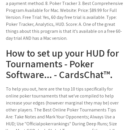
a payment method. 8. Poker Tracker 3. Best Comprehensive
Program Available for Mac. Website: Price: $89.99 for Full
Version. Free Trial: Yes, 60 day free trial is available. Type:
Poker Tracker, Analytics, HUD. Score: A. One of the great
things about this program is that it's available on a free 60-
day trial AND has a Mac version.
How to set up your HUD for
Tournaments - Poker
Software... - CardsChat™.
To help you out, here are the top 10 tips specifically for
online poker tournaments that we've compiled to help
increase your edges (however marginal they may be) over
other players. The Best Online Poker Tournaments Tips
Are: Take Notes and Mark Your Opponents; Always Use a
HUD; Use "Officialpokerrankings" During Deep Runs; Size