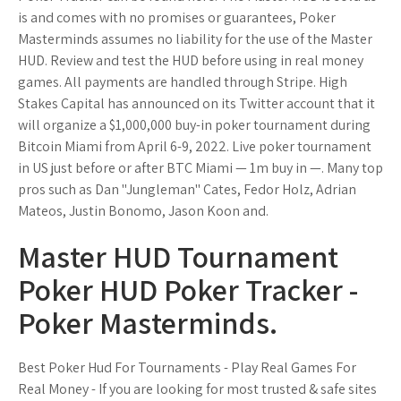
is and comes with no promises or guarantees, Poker
Masterminds assumes no liability for the use of the Master
HUD. Review and test the HUD before using in real money
games. All payments are handled through Stripe. High
Stakes Capital has announced on its Twitter account that it
will organize a $1,000,000 buy-in poker tournament during
Bitcoin Miami from April 6-9, 2022. Live poker tournament
in US just before or after BTC Miami — 1m buy in —. Many top
pros such as Dan "Jungleman" Cates, Fedor Holz, Adrian
Mateos, Justin Bonomo, Jason Koon and.
Master HUD Tournament
Poker HUD Poker Tracker -
Poker Masterminds.
Best Poker Hud For Tournaments - Play Real Games For
Real Money - If you are looking for most trusted & safe sites