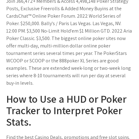
Join 366,472+ Members & Access 4,498,148 Poker Strategy
Posts, Exclusive Freerolls & Added Money Buyins at the
CardsChat™ Online Poker Forum. 2022 World Series of
Poker. $250,000. Bally's / Paris Las Vegas. Las Vegas, NV.
12:00 PM. $3,500 No-Limit Hold'em $1 Million GTD. 2022 Aria
Poker Classic. $3,500. The biggest online poker sites now
offer multi-day, multi-million dollar online poker
tournament series several times per year. The PokerStars
WCOOP or SCOOP or the 888poker XL Series are good
examples. These are extended week-long or two-week long
series where 8-10 tournaments will run per day at several
buy-in levels.
How to Use a HUD or Poker
Tracker to Interpret Poker
Stats.
Find the best Casino Deals, promotions and free slot spins.