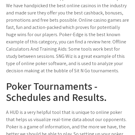
We have handpicked the best online casinos in the industry
and made sure they offer you the best cashback, bonuses,
promotions and free bets possible. Online casino games are
fast, fun and action-packed which proves for potentially
huge wins for our players. Poker-Edge is the best known
example of this category, you can find a review here. Offline
Calculators And Training Aids: Some tools work best for
study between sessions. SNG Wiz is a great example of this
type of online poker software, and is used to analyze your
decision making at the bubble of Sit N Go tournaments.
Poker Tournaments -
Schedules and Results.
A HUD is a very helpful tool that is unique to online poker
that helps us visualize real-time data about our opponents.
Poker is a game of information, and the more we have, the
better we should be able to play. So setting up your poker