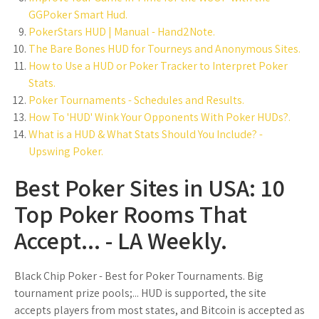
GGPoker Smart Hud.
PokerStars HUD | Manual - Hand2Note.
The Bare Bones HUD for Tourneys and Anonymous Sites.
How to Use a HUD or Poker Tracker to Interpret Poker
Stats.
Poker Tournaments - Schedules and Results.
How To 'HUD' Wink Your Opponents With Poker HUDs?.
What is a HUD & What Stats Should You Include? -
Upswing Poker.
Best Poker Sites in USA: 10
Top Poker Rooms That
Accept... - LA Weekly.
Black Chip Poker - Best for Poker Tournaments. Big
tournament prize pools;... HUD is supported, the site
accepts players from most states, and Bitcoin is accepted as