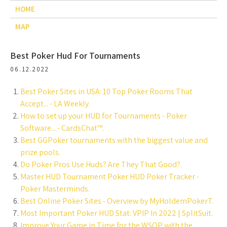
HOME
MAP
Best Poker Hud For Tournaments
06.12.2022
Best Poker Sites in USA: 10 Top Poker Rooms That
Accept... - LA Weekly.
How to set up your HUD for Tournaments - Poker
Software... - CardsChat™.
Best GGPoker tournaments with the biggest value and
prize pools.
Do Poker Pros Use Huds? Are They That Good?.
Master HUD Tournament Poker HUD Poker Tracker -
Poker Masterminds.
Best Online Poker Sites - Overview by MyHoldemPokerT.
Most Important Poker HUD Stat: VPIP In 2022 | SplitSuit.
Improve Your Game in Time for the WSOP with the