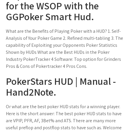
for the WSOP with the
GGPoker Smart Hud.
What are the Benefits of Playing Poker with a HUD? 1. Self-
Analysis of Your Poker Game 2. Refined multi-tabling 3. The
capability of Exploiting your Opponents Poker Statistics
Shown by HUDs What are the Best HUDs in the Poker
Industry PokerTracker 4 Software: Top option for Grinders
Pros & Cons of Pokertracker 4 Pros Cons.
PokerStars HUD | Manual -
Hand2Note.
Or what are the best poker HUD stats for a winning player.
Here is the short answer: The best poker HUD stats to have
are VPIP, PFR, AF, 3Bet% and ATS. There are many more
useful preflop and postflop stats to have such as. Welcome