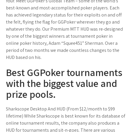
Your. Meet GGPoker’s Global Team – some of the world’s
best-known and most-accomplished poker players. Each
has achieved legendary status for their exploits on and off
the felt, flying the flag for GGPoker wherever they go and
whatever they do. Our Premium MTT HUD was re-designed
by one of the biggest winners at tournament poker in
online poker history, Adam “Squee451” Sherman. Over a
period of two months we made countless changes to the
HUD based on his.
Best GGPoker tournaments
with the biggest value and
prize pools.
Sharkscope Desktop And HUD (From $12/month to $99
lifetime) While Sharkscope is best known for its database of
online tournament results, the company also produces a
HUD for tournaments and sit-n-goes. There are various