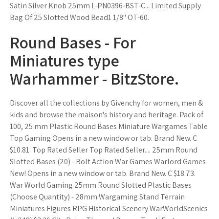
Satin Silver Knob 25mm L-PN0396-BST-C... Limited Supply
Bag Of 25 Slotted Wood Bead1 1/8" OT-60.
Round Bases - For
Miniatures type
Warhammer - BitzStore.
Discover all the collections by Givenchy for women, men &
kids and browse the maison's history and heritage. Pack of
100, 25 mm Plastic Round Bases Miniature Wargames Table
Top Gaming Opens in a new window or tab. Brand New. C
$10.81. Top Rated Seller Top Rated Seller.... 25mm Round
Slotted Bases (20) - Bolt Action War Games Warlord Games
New! Opens in a new window or tab. Brand New. C $18.73.
War World Gaming 25mm Round Slotted Plastic Bases
(Choose Quantity) - 28mm Wargaming Stand Terrain
Miniatures Figures RPG Historical Scenery WarWorldScenics