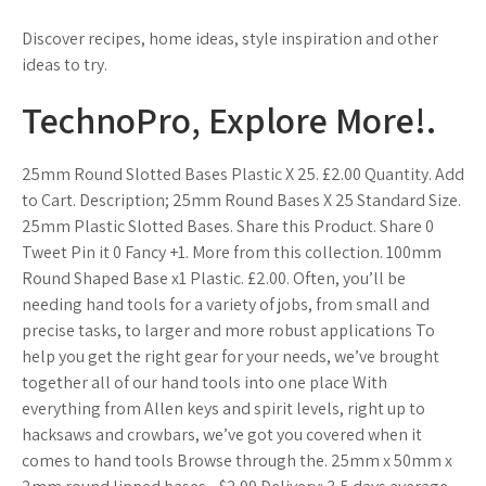
Discover recipes, home ideas, style inspiration and other
ideas to try.
TechnoPro, Explore More!.
25mm Round Slotted Bases Plastic X 25. £2.00 Quantity. Add
to Cart. Description; 25mm Round Bases X 25 Standard Size.
25mm Plastic Slotted Bases. Share this Product. Share 0
Tweet Pin it 0 Fancy +1. More from this collection. 100mm
Round Shaped Base x1 Plastic. £2.00. Often, you’ll be
needing hand tools for a variety of jobs, from small and
precise tasks, to larger and more robust applications To
help you get the right gear for your needs, we’ve brought
together all of our hand tools into one place With
everything from Allen keys and spirit levels, right up to
hacksaws and crowbars, we’ve got you covered when it
comes to hand tools Browse through the. 25mm x 50mm x