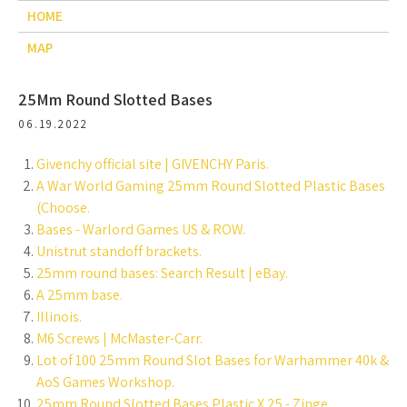
HOME
MAP
25Mm Round Slotted Bases
06.19.2022
Givenchy official site | GIVENCHY Paris.
A War World Gaming 25mm Round Slotted Plastic Bases
(Choose.
Bases - Warlord Games US & ROW.
Unistrut standoff brackets.
25mm round bases: Search Result | eBay.
A 25mm base.
Illinois.
M6 Screws | McMaster-Carr.
Lot of 100 25mm Round Slot Bases for Warhammer 40k &
AoS Games Workshop.
25mm Round Slotted Bases Plastic X 25 - Zinge