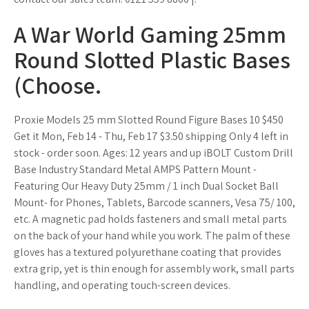
A War World Gaming 25mm
Round Slotted Plastic Bases
(Choose.
Proxie Models 25 mm Slotted Round Figure Bases 10 $450
Get it Mon, Feb 14 - Thu, Feb 17 $3.50 shipping Only 4 left in
stock - order soon. Ages: 12 years and up iBOLT Custom Drill
Base Industry Standard Metal AMPS Pattern Mount -
Featuring Our Heavy Duty 25mm / 1 inch Dual Socket Ball
Mount- for Phones, Tablets, Barcode scanners, Vesa 75/ 100,
etc. A magnetic pad holds fasteners and small metal parts
on the back of your hand while you work. The palm of these
gloves has a textured polyurethane coating that provides
extra grip, yet is thin enough for assembly work, small parts
handling, and operating touch-screen devices.