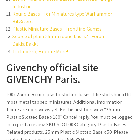
Industries.
Round Bases - For Miniatures type Warhammer -
BitzStore.
Plastic Miniature Bases - Frontline-Games.
Source of plain 25mm round bases? - Forum -
DakkaDakka.
TechnoPro, Explore More!.
Givenchy official site |
GIVENCHY Paris.
100x 25mm Round plastic slotted bases. The slot should fit
most metal tabbed miniatures. Additional information...
There are no reviews yet. Be the first to review "25mm
Plastic Slotted Base x 100" Cancel reply. You must be logged
in to post a review. SKU: SLOT003 Category: Plastic Bases.
Related products. 25mm Plastic Slotted Base x 50. Please
contact our sales team: 0121 559 8866 |.