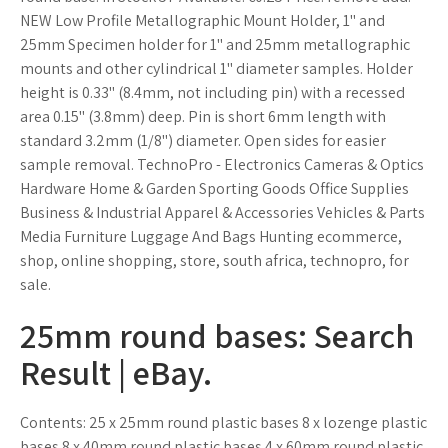
NEW Low Profile Metallographic Mount Holder, 1" and
25mm Specimen holder for 1" and 25mm metallographic
mounts and other cylindrical 1" diameter samples. Holder
height is 0.33" (8.4mm, not including pin) with a recessed
area 0.15" (3.8mm) deep. Pin is short 6mm length with
standard 3.2mm (1/8") diameter. Open sides for easier
sample removal. TechnoPro - Electronics Cameras & Optics
Hardware Home & Garden Sporting Goods Office Supplies
Business & Industrial Apparel & Accessories Vehicles & Parts
Media Furniture Luggage And Bags Hunting ecommerce,
shop, online shopping, store, south africa, technopro, for
sale.
25mm round bases: Search
Result | eBay.
Contents: 25 x 25mm round plastic bases 8 x lozenge plastic
bases 8 x 40mm round plastic bases 4 x 60mm round plastic