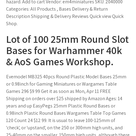
hazard. Add to cart Vendor: em4miniatures SKU: 2040000
Categories: All Products , Bases Delivery & Return
Description Shipping & Delivery Reviews Quick view Quick
Shop.
Lot of 100 25mm Round Slot
Bases for Warhammer 40k
& AoS Games Workshop.
Evemodel MB325 40pcs Round Plastic Model Bases 25mm
or 0.98inch for Gaming Miniatures or Wargames Table
Games 296 $9 99 Get it as soon as Mon, Apr 11 FREE
Shipping on orders over $25 shipped by Amazon Ages: 14
years and up EasyPegs 25mm Plastic Round Bases or
0.98inch Plastic Round Bases Wargames Table Top Games
120 Count 24 $12 99. It is usual to leave 100-125mm of
'check', or 'upstand', on the 250 or 300mm high units, and
25-40mm on the smaller, 150mm high units, although there