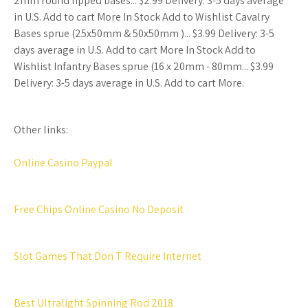
2mm round lipped bases... $2.99 Delivery: 3-5 days average
in U.S. Add to cart More In Stock Add to Wishlist Cavalry
Bases sprue (25x50mm & 50x50mm )... $3.99 Delivery: 3-5
days average in U.S. Add to cart More In Stock Add to
Wishlist Infantry Bases sprue (16 x 20mm - 80mm... $3.99
Delivery: 3-5 days average in U.S. Add to cart More.
Other links:
Online Casino Paypal
Free Chips Online Casino No Deposit
Slot Games That Don T Require Internet
Best Ultralight Spinning Rod 2018