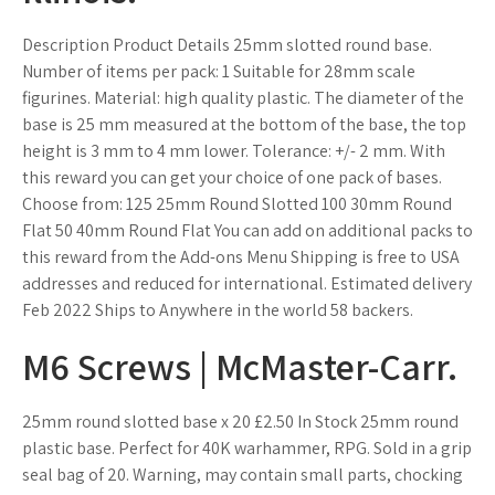
Description Product Details 25mm slotted round base.
Number of items per pack: 1 Suitable for 28mm scale
figurines. Material: high quality plastic. The diameter of the
base is 25 mm measured at the bottom of the base, the top
height is 3 mm to 4 mm lower. Tolerance: +/- 2 mm. With
this reward you can get your choice of one pack of bases.
Choose from: 125 25mm Round Slotted 100 30mm Round
Flat 50 40mm Round Flat You can add on additional packs to
this reward from the Add-ons Menu Shipping is free to USA
addresses and reduced for international. Estimated delivery
Feb 2022 Ships to Anywhere in the world 58 backers.
M6 Screws | McMaster-Carr.
25mm round slotted base x 20 £2.50 In Stock 25mm round
plastic base. Perfect for 40K warhammer, RPG. Sold in a grip
seal bag of 20. Warning, may contain small parts, chocking