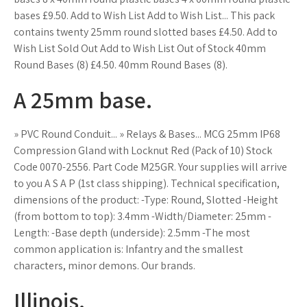
bases £9.50. Add to Wish List Add to Wish List... This pack
contains twenty 25mm round slotted bases £4.50. Add to
Wish List Sold Out Add to Wish List Out of Stock 40mm
Round Bases (8) £4.50. 40mm Round Bases (8).
A 25mm base.
» PVC Round Conduit... » Relays & Bases... MCG 25mm IP68
Compression Gland with Locknut Red (Pack of 10) Stock
Code 0070-2556. Part Code M25GR. Your supplies will arrive
to you A S A P (1st class shipping). Technical specification,
dimensions of the product: -Type: Round, Slotted -Height
(from bottom to top): 3.4mm -Width/Diameter: 25mm -
Length: -Base depth (underside): 2.5mm -The most
common application is: Infantry and the smallest
characters, minor demons. Our brands.
Illinois.