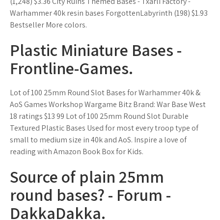
(1,248) $3.36 City Ruins Themed Bases - Txarli Factory -
Warhammer 40k resin bases ForgottenLabyrinth (198) $1.93
Bestseller More colors.
Plastic Miniature Bases -
Frontline-Games.
Lot of 100 25mm Round Slot Bases for Warhammer 40k &
AoS Games Workshop Wargame Bitz Brand: War Base West
18 ratings $13 99 Lot of 100 25mm Round Slot Durable
Textured Plastic Bases Used for most every troop type of
small to medium size in 40k and AoS. Inspire a love of
reading with Amazon Book Box for Kids.
Source of plain 25mm
round bases? - Forum -
DakkaDakka.