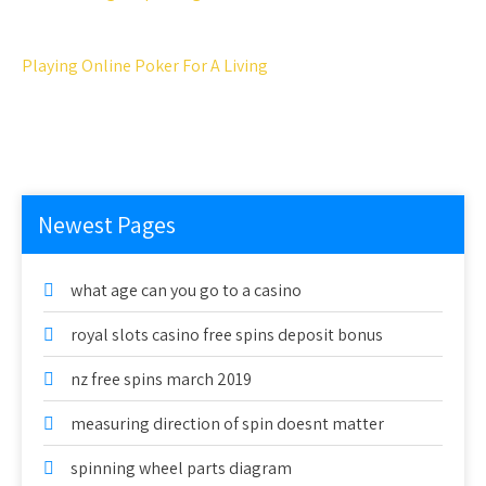
Playing Online Poker For A Living
Newest Pages
what age can you go to a casino
royal slots casino free spins deposit bonus
nz free spins march 2019
measuring direction of spin doesnt matter
spinning wheel parts diagram