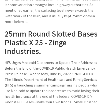
is some variation amongst local highway authorities. As
mentioned earlier, the surfacing level never exceeds the
watermark of the kerb, and is usually kept 25mm or even
more below it.
25mm Round Slotted Bases
Plastic X 25 - Zinge
Industries.
HFS Urges Medicaid Customers to Update Their Addresses
Before the End of the COVID-19 Public Health Emergency.
Press Release - Wednesday, June 15, 2022 SPRINGFIELD –
The Illinois Department of Healthcare and Family Services
(HFS) is launching a summer campaign urging people who
use Medicaid to update their addresses to avoid losing their
health insurance at the end of the federal COVID-19. DIY
Knob & Pull Bases - Make Your Own Knobs... Small Brushed