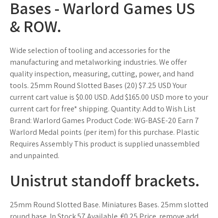
Bases - Warlord Games US
& ROW.
Wide selection of tooling and accessories for the
manufacturing and metalworking industries. We offer
quality inspection, measuring, cutting, power, and hand
tools. 25mm Round Slotted Bases (20) $7.25 USD Your
current cart value is $0.00 USD. Add $165.00 USD more to your
current cart for free* shipping. Quantity: Add to Wish List
Brand: Warlord Games Product Code: WG-BASE-20 Earn 7
Warlord Medal points (per item) for this purchase. Plastic
Requires Assembly This product is supplied unassembled
and unpainted.
Unistrut standoff brackets.
25mm Round Slotted Base. Miniatures Bases. 25mm slotted
round base. In Stock 57 Available. €0.25 Price. remove add.